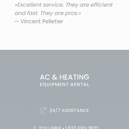
«Excellent service. They are efficient
and fast. They are pros.»
— Vincent Pelletier
24/7 ASSISTANCE
TOLL FREE
•
1 833 330-2822