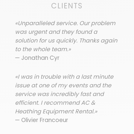
CLIENTS
«Unparalleled service. Our problem
was urgent and they found a
solution for us quickly. Thanks again
to the whole team.»
— Jonathan Cyr
«I was in trouble with a last minute
issue at one of my events and the
service was incredibly fast and
efficient. I recommend AC &
Heathing Equipment Rental.»
— Olivier Francoeur