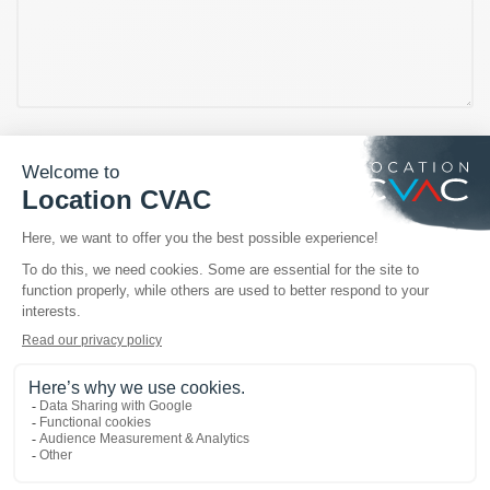
OUR TRUSTED BRANDS