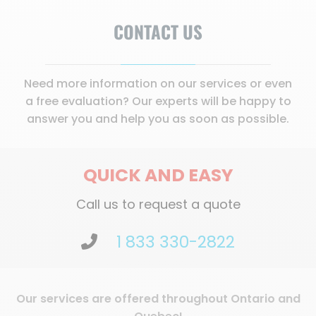
CONTACT US
Need more information on our services or even
a free evaluation? Our experts will be happy to
answer you and help you as soon as possible.
QUICK AND EASY
Call us to request a quote
1 833 330-2822
Our services are offered throughout Ontario and