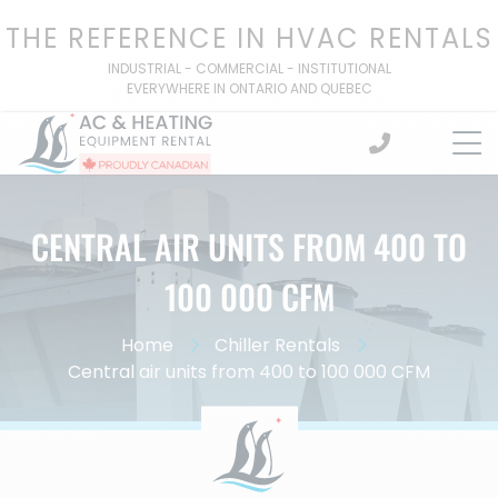
Skip
THE REFERENCE IN HVAC RENTALS
to
content
INDUSTRIAL - COMMERCIAL - INSTITUTIONAL
EVERYWHERE IN ONTARIO AND QUEBEC
CENTRAL AIR UNITS FROM 400 TO
100 000 CFM
Home
Chiller Rentals
Central air units from 400 to 100 000 CFM