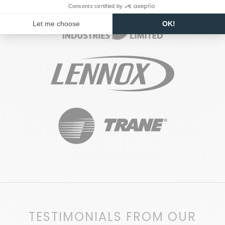
TESTIMONIALS FROM OUR