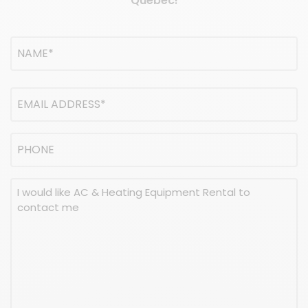
Quebec!
Name
(Required)
NAME
Email
address
(Required)
Phone
Message
(Required)