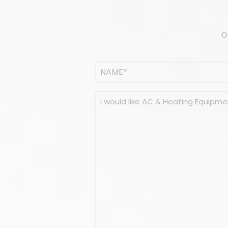
O
Name
(Required)
NAME
Message
(Required)