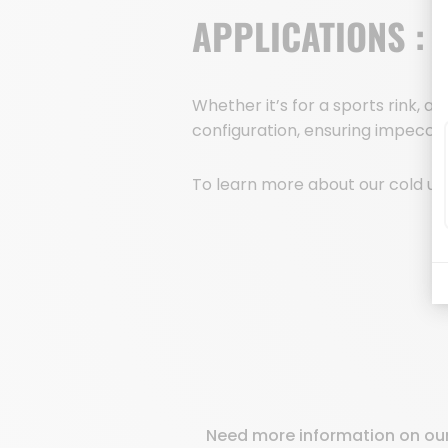
APPLICATIONS :
Whether it’s for a sports rink, a
configuration, ensuring impeccabl
To learn more about our cold uni
Need more information on our 