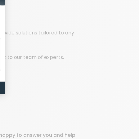
rovide solutions tailored to any
out to our team of experts.
e happy to answer you and help