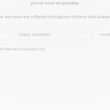
you as soon as possible.
ur services are offered throughout Ontario and Quebe
Email
Phon
address
(Required)