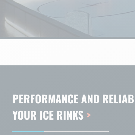
PERFORMANCE AND RELIABI
YOUR ICE RINKS
>