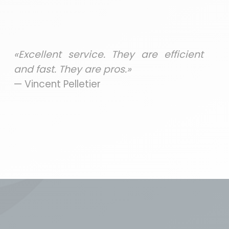
«Excellent service. They are efficient
and fast. They are pros.»
— Vincent Pelletier