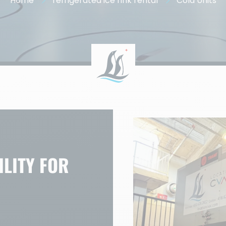
Home
refrigerated ice rink rental
Cold Units
LITY FOR