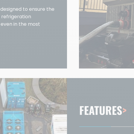
y designed to ensure the
 refrigeration
, even in the most
FEATURES
>