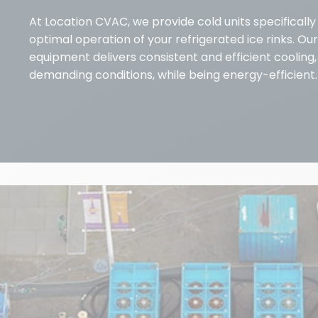
At Location CVAC, we provide cold units specificall
optimal operation of your refrigerated ice rinks. Our
equipment delivers consistent and efficient cooling
demanding conditions, while being energy-efficient.