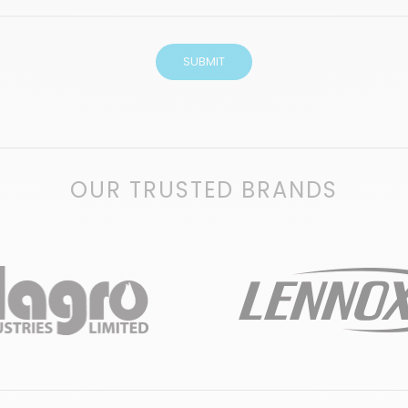
OUR TRUSTED BRANDS