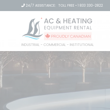
Skip
24/7 ASSISTANCE:
TOLL FREE
•
1 833 330-2822
to
content
INDUSTRIAL - COMMERCIAL - INSTITUTIONAL