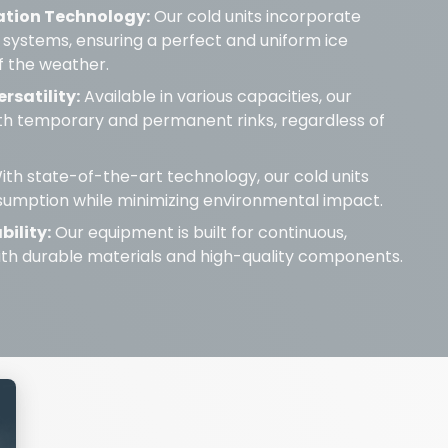
ation Technology:
Our cold units incorporate
 systems, ensuring a perfect and uniform ice
f the weather.
rsatility:
Available in various capacities, our
oth temporary and permanent rinks, regardless of
th state-of-the-art technology, our cold units
umption while minimizing environmental impact.
bility:
Our equipment is built for continuous,
with durable materials and high-quality components.