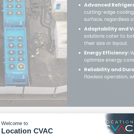
Advanced Refriger
cutting-edge cooling
surface, regardless o
Adaptability and Ve
solutions cater to b
their size or layout.
Energy Efficiency:
Wi
optimize energy cons
Reliability and Dura
flawless operation, 