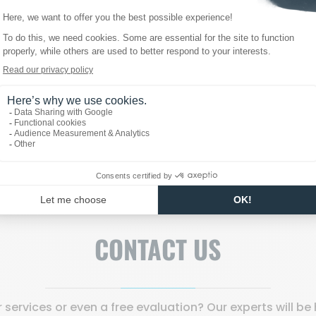
 temporary event, or a custom installation, our cold units p
e ice quality.
ts or to request a personalized quote, feel free to reach 
CONTACT US
services or even a free evaluation? Our experts will b