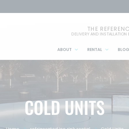
THE REFEREN
DELIVERY AND INSTALLATION
ABOUT
RENTAL
BLO
COLD UNITS