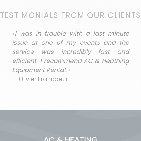
TESTIMONIALS FROM OUR CLIENTS
«I was in trouble with a last minute
issue at one of my events and the
service was incredibly fast and
efficient. I recommend AC & Heathing
Equipment Rental.»
— Olivier Francoeur