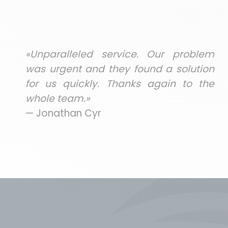
«Unparalleled service. Our problem
was urgent and they found a solution
for us quickly. Thanks again to the
whole team.»
— Jonathan Cyr