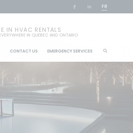
FR
CE IN HVAC RENTALS
 EVERYWHERE IN QUEBEC AND ONTARIO
G
CONTACT US
EMERGENCY SERVICES