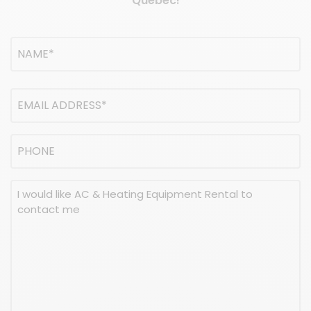
Quebec!
Name
(Required)
NAME
Email
address
(Required)
Phone
Message
(Required)