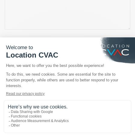
OUR TRUSTED BRANDS