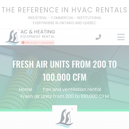
Skip
THE REFERENCE IN HVAC RENTALS
to
content
INDUSTRIAL - COMMERCIAL - INSTITUTIONAL
EVERYWHERE IN ONTARIO AND QUEBEC
FRESH AIR UNITS FROM 200 TO
100,000 CFM
Home
Fan and ventilation rental
Fresh air units from 200 to 100,000 CFM