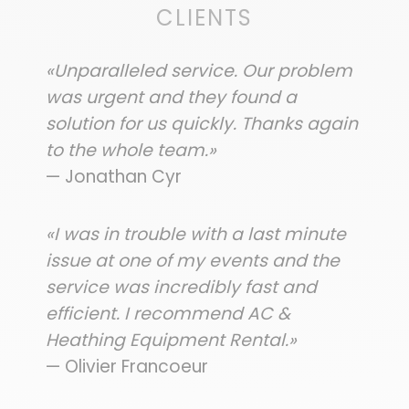
CLIENTS
«Unparalleled service. Our problem
was urgent and they found a
solution for us quickly. Thanks again
to the whole team.»
— Jonathan Cyr
«I was in trouble with a last minute
issue at one of my events and the
service was incredibly fast and
efficient. I recommend AC &
Heathing Equipment Rental.»
— Olivier Francoeur