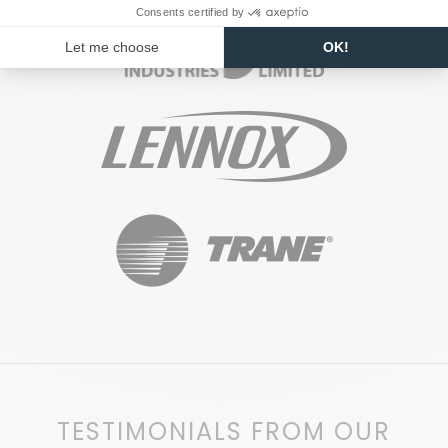
TESTIMONIALS FROM OUR