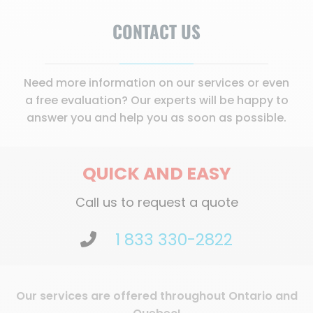
CONTACT US
Need more information on our services or even
a free evaluation? Our experts will be happy to
answer you and help you as soon as possible.
QUICK AND EASY
Call us to request a quote
1 833 330-2822
Our services are offered throughout Ontario and