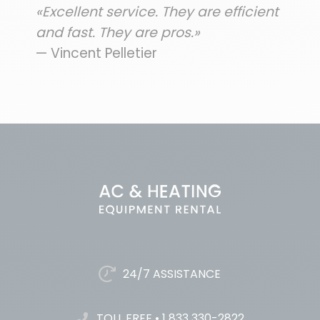
«Excellent service. They are efficient
and fast. They are pros.»
— Vincent Pelletier
24/7 ASSISTANCE
TOLL FREE
•
1 833 330-2822