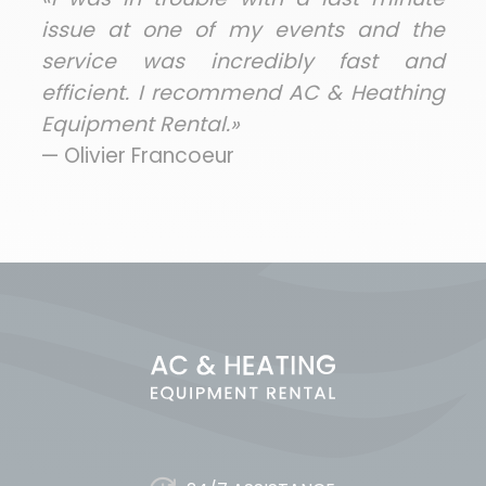
issue at one of my events and the
service was incredibly fast and
efficient. I recommend AC & Heathing
Equipment Rental.»
— Olivier Francoeur