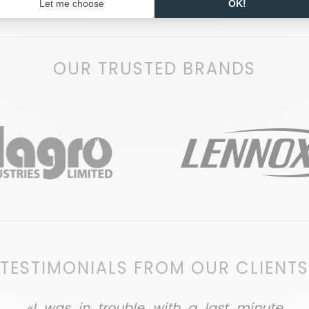
OUR TRUSTED BRANDS
TESTIMONIALS FROM OUR CLIENTS
«I was in trouble with a last minute