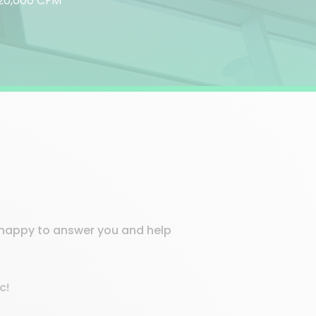
o 20,000 CFM
e happy to answer you and help
c!