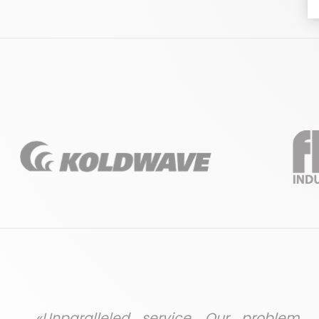
«Unparalleled service. Our problem