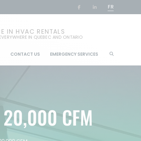
FR
CE IN HVAC RENTALS
 EVERYWHERE IN QUEBEC AND ONTARIO
G
CONTACT US
EMERGENCY SERVICES
 20,000 CFM