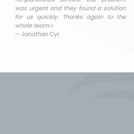
was urgent and they found a solution
for us quickly. Thanks again to the
whole team.»
— Jonathan Cyr