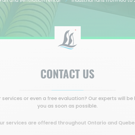
Fan and ventilation rental
Industrial fans from 100 t
CONTACT US
services or even a free evaluation? Our experts will b
you as soon as possible.
ur services are offered throughout Ontario and Quebe