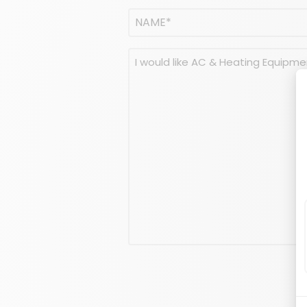
Name
(Required)
NAME
Message
(Required)