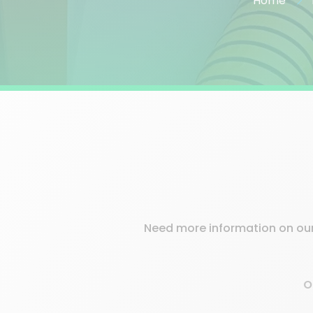
Home
Need more information on our 
O