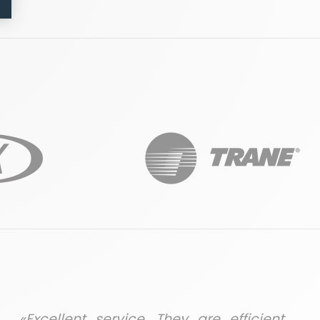
«Excellent service. They are efficient