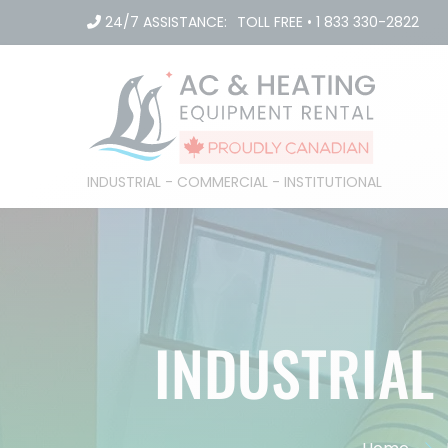
Skip
24/7 ASSISTANCE:
TOLL FREE
•
1 833 330-2822
to
content
INDUSTRIAL - COMMERCIAL - INSTITUTIONAL
INDUSTRIAL