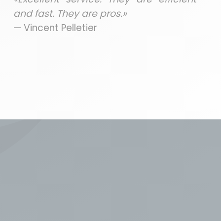
and fast. They are pros.»
— Vincent Pelletier