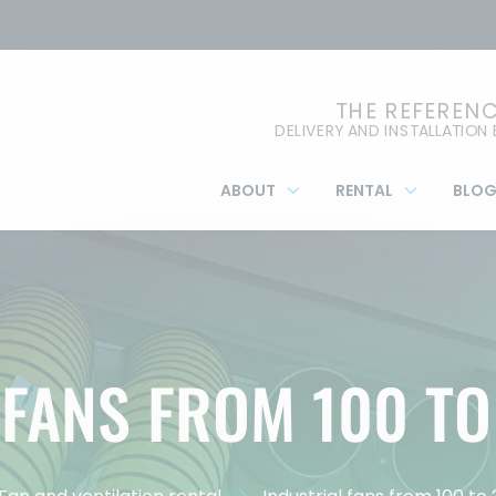
THE REFEREN
DELIVERY AND INSTALLATION
ABOUT
RENTAL
BLO
 FANS FROM 100 TO