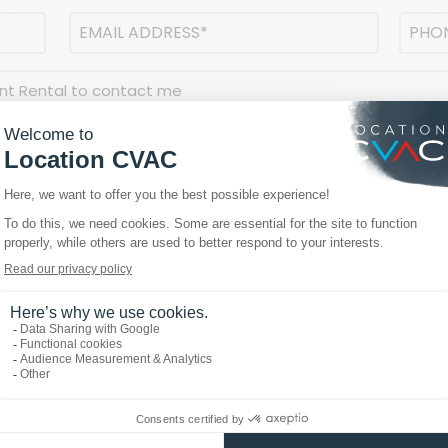
Email
Phon
address
(Required)