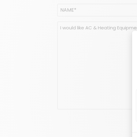
Name
(Required)
NAME
Message
(Required)