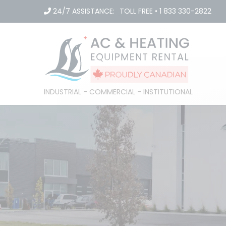
Skip
24/7 ASSISTANCE:
TOLL FREE
•
1 833 330-2822
to
content
INDUSTRIAL - COMMERCIAL - INSTITUTIONAL