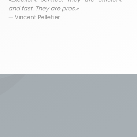
and fast. They are pros.»
— Vincent Pelletier