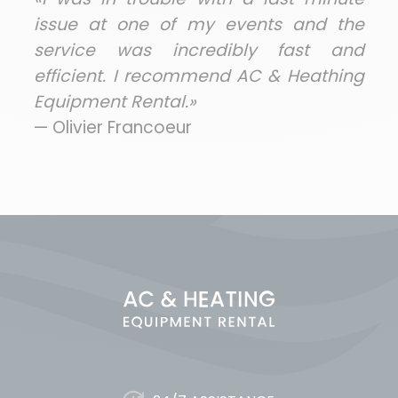
issue at one of my events and the
service was incredibly fast and
efficient. I recommend AC & Heathing
Equipment Rental.»
— Olivier Francoeur