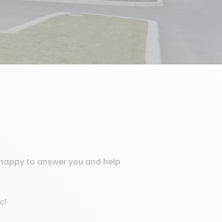
e happy to answer you and help
c!