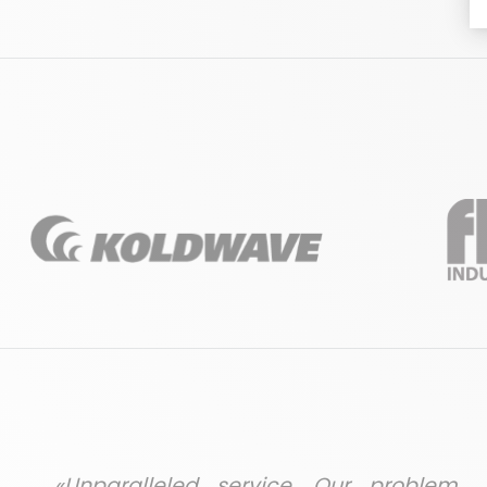
«Unparalleled service. Our problem