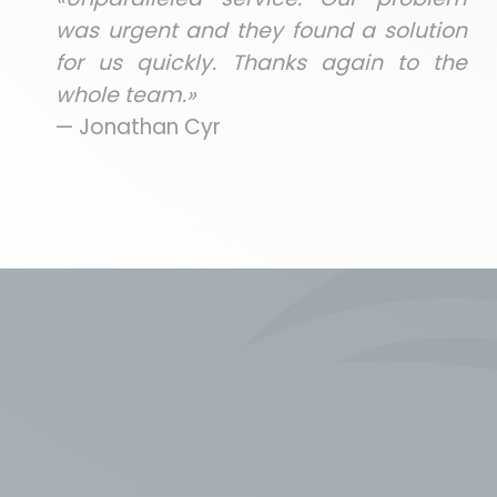
was urgent and they found a solution
for us quickly. Thanks again to the
whole team.»
— Jonathan Cyr