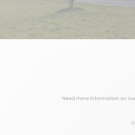
Need more information on our 
O