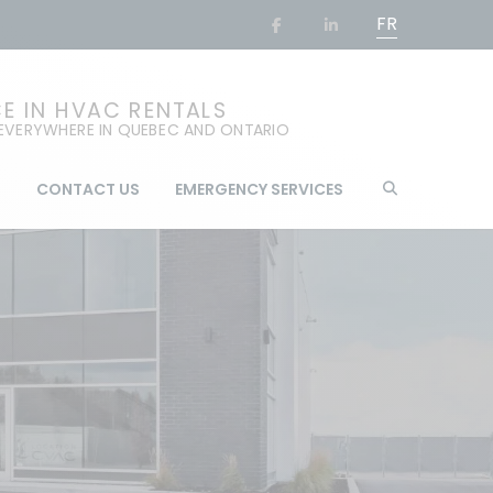
FR
CE IN HVAC RENTALS
 EVERYWHERE IN QUEBEC AND ONTARIO
G
CONTACT US
EMERGENCY SERVICES