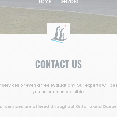
Home
Services
CONTACT US
services or even a free evaluation? Our experts will b
you as soon as possible.
ur services are offered throughout Ontario and Quebe