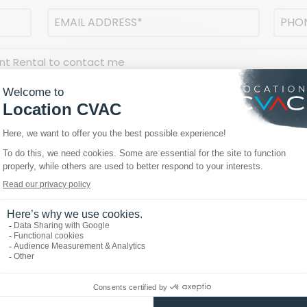
Email
Phon
address
(Required)