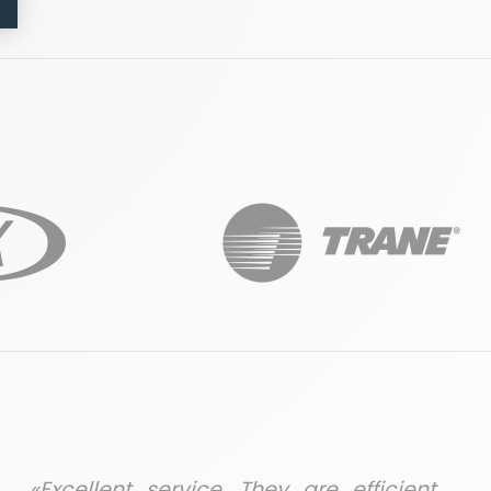
«Excellent service. They are efficient