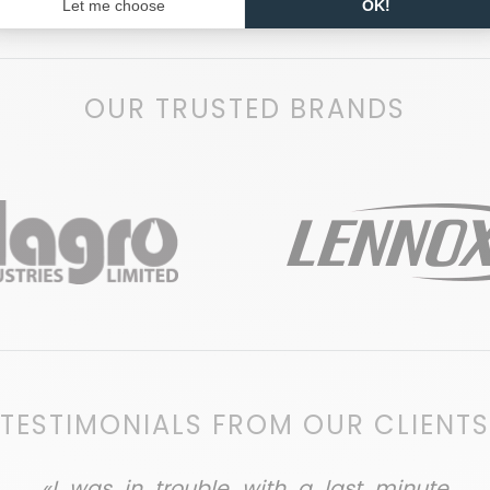
OUR TRUSTED BRANDS
TESTIMONIALS FROM OUR CLIENTS
«I was in trouble with a last minute