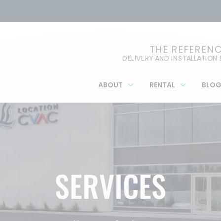
THE REFEREN
DELIVERY AND INSTALLATION
ABOUT
RENTAL
BLO
SERVICES